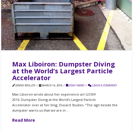
Max Liboiron: Dumpster Diving
at the World’s Largest Particle
Accelerator
JENNY MOLLOY
MARCH 14, 2016
GOSH! NEWS
LEAVE A COMMENT
Max Liboiron wrote about her experience art GOSH!
2016: Dumpster Diving at the World’s Largest Particle
Accelerator over at her blog, Discard Studies. “The sign beside the
dumpster warns us that we are in …
Read More