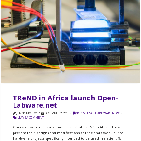
TReND in Africa launch Open-
Labware.net
JENNY MOLLOY
DECEMBER 2, 2015
OPEN SCIENCE HARDWARE NEWS
LEAVE A COMMENT
Open-Labware.net is a spin-off project of TReND in Africa. They
present their designs and modifications of Free and Open Source
Hardware projects specifically intended to be used in a scientific …