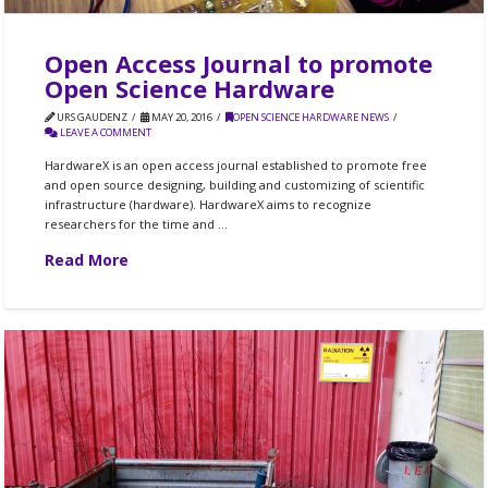
Open Access Journal to promote
Open Science Hardware
URS GAUDENZ
MAY 20, 2016
OPEN SCIENCE HARDWARE NEWS
LEAVE A COMMENT
HardwareX is an open access journal established to promote free
and open source designing, building and customizing of scientific
infrastructure (hardware). HardwareX aims to recognize
researchers for the time and …
Read More