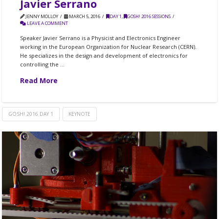
Javier Serrano
JENNY MOLLOY
MARCH 5, 2016
DAY 1
,
GOSH! 2016 SESSIONS
LEAVE A COMMENT
Speaker Javier Serrano is a Physicist and Electronics Engineer
working in the European Organization for Nuclear Research (CERN).
He specializes in the design and development of electronics for
controlling the …
Read More
GOSH! 2016 DAY 1
KEYNOTE