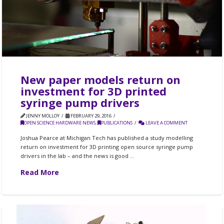
New paper models return on
investment for 3D printed
syringe pump drivers
JENNY MOLLOY
FEBRUARY 29, 2016
OPEN SCIENCE HARDWARE NEWS
,
PUBLICATIONS
LEAVE A COMMENT
Joshua Pearce at Michigan Tech has published a study modelling
return on investment for 3D printing open source syringe pump
drivers in the lab – and the news is good …
Read More