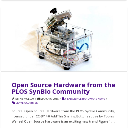
Open Source Hardware from the
PLOS SynBio Community
JENNY MOLLOY
MARCH 6, 2016
OPEN SCIENCE HARDWARE NEWS
LEAVE A COMMENT
Source: Open Source Hardware from the PLOS SynBio Community,
licensed under CC-BY 4.0 AddThis Sharing Buttons above by Tobias
Wenzel Open Source Hardware is an exciting new trend Figure 1: …