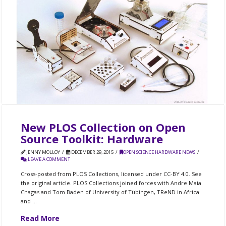
New PLOS Collection on Open
Source Toolkit: Hardware
JENNY MOLLOY
DECEMBER 29, 2015
OPEN SCIENCE HARDWARE NEWS
LEAVE A COMMENT
Cross-posted from PLOS Collections, licensed under CC-BY 4.0. See
the original article. PLOS Collections joined forces with Andre Maia
Chagas and Tom Baden of University of Tübingen, TReND in Africa
and …
Read More