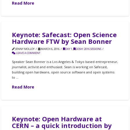
Read More
Keynote: Safecast: Open Science
Hardware FTW by Sean Bonner
JENNY MOLLOY
MARCH 6, 2016
DAY 1
,
GOSH! 2016 SESSIONS
LEAVE A COMMENT
Speaker Sean Bonner is a Los Angeles & Tokyo based entrepreneur,
journalist, activist and enthusiast. Sean is working on Safecast,
building open hardware, open source software and open systems
to …
Read More
Keynote: Open Hardware at
CERN – a quick introduction by