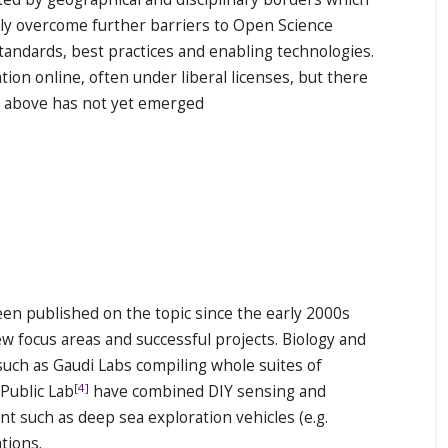
vely overcome further barriers to Open Science
tandards, best practices and enabling technologies.
ion online, often under liberal licenses, but there
t above has not yet emerged
en published on the topic since the early 2000s
ew focus areas and successful projects. Biology and
such as Gaudi Labs compiling whole suites of
[4]
Public Lab
have combined DIY sensing and
t such as deep sea exploration vehicles (e.g.
tions.