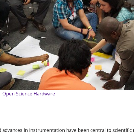
r Open Science Hardware
d advances in instrumentation have been central to scientifi