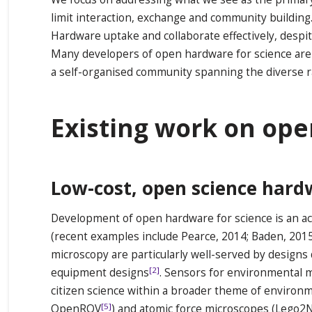
limit interaction, exchange and community building.
Hardware uptake and collaborate effectively, despi
Many developers of open hardware for science are h
a self-organised community spanning the diverse 
Existing work on op
Low-cost, open science hard
Development of open hardware for science is an act
(recent examples include Pearce, 2014; Baden, 20
microscopy are particularly well-served by designs
[2]
equipment designs
. Sensors for environmental mo
citizen science within a broader theme of environm
[5]
OpenROV
) and atomic force microscopes (Lego2