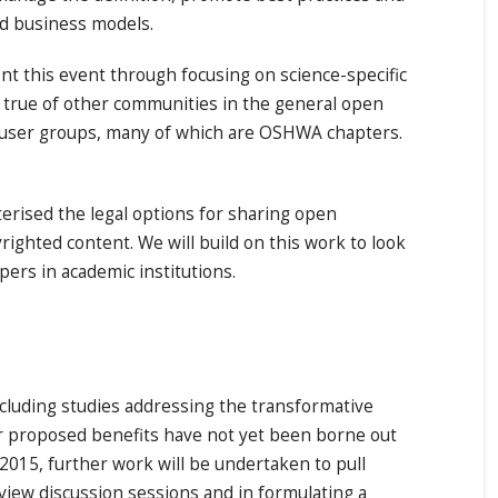
nd business models.
 this event through focusing on science-specific
o true of other communities in the general open
 user groups, many of which are OSHWA chapters.
erised the legal options for sharing open
ighted content. We will build on this work to look
opers in academic institutions.
including studies addressing the transformative
ur proposed benefits have not yet been borne out
2015, further work will be undertaken to pull
view discussion sessions and in formulating a