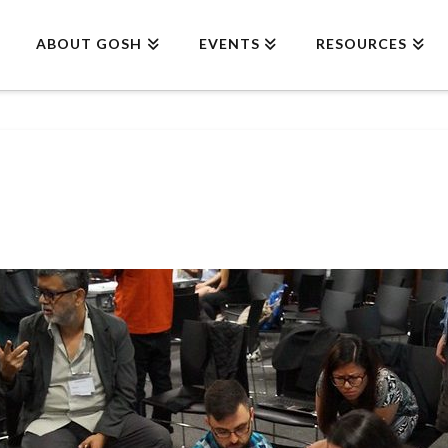
ABOUT GOSH
EVENTS
RESOURCES