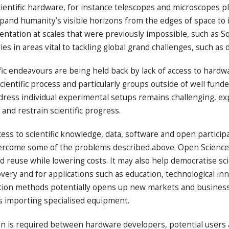
entific hardware, for instance telescopes and microscopes play
xpand humanity’s visible horizons from the edges of space to i
ntation at scales that were previously impossible, such as Sq
s in areas vital to tackling global grand challenges, such as 
ic endeavours are being held back by lack of access to hardw
scientific process and particularly groups outside of well fund
ddress individual experimental setups remains challenging, e
and restrain scientific progress.
s to scientific knowledge, data, software and open participat
vercome some of the problems described above. Open Science 
 reuse while lowering costs. It may also help democratise scien
ry and for applications such as education, technological innov
ation methods potentially opens up new markets and business 
es importing specialised equipment.
on is required between hardware developers, potential users a