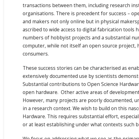
transactions between them, including research ins
organisations. There is precedent for success – op
and makers not only online but in physical makers
ascribed to wide access to digital fabrication too
numbers of hobbyist projects and a substantial nu
computer, while not itself an open source project,
consumers.
These success stories can be characterised as ena
extensively documented use by scientists demonstra
Substantial contributions to Open Science Hardwar
open hardware. Other active areas of development w
However, many projects are poorly documented, uncle
in a research context. We wish to build on this nas
Hardware. This requires substantial effort, especi
or at least establishing under what contexts such b
We focus on addressing what we see as the primary 