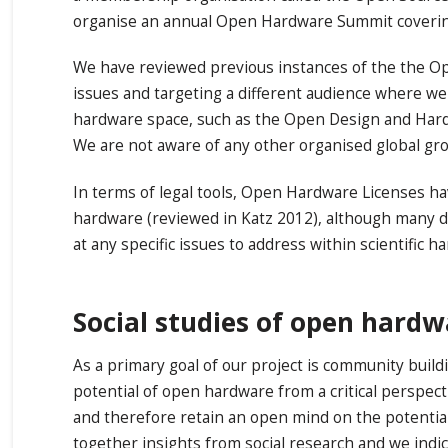
organise an annual Open Hardware Summit covering 
We have reviewed previous instances of the the O
issues and targeting a different audience where we
hardware space, such as the Open Design and Ha
We are not aware of any other organised global gro
In terms of legal tools, Open Hardware Licenses ha
hardware (reviewed in Katz 2012), although many de
at any specific issues to address within scientific h
Social studies of open hard
As a primary goal of our project is community build
potential of open hardware from a critical perspe
and therefore retain an open mind on the potential
together insights from social research and we indic