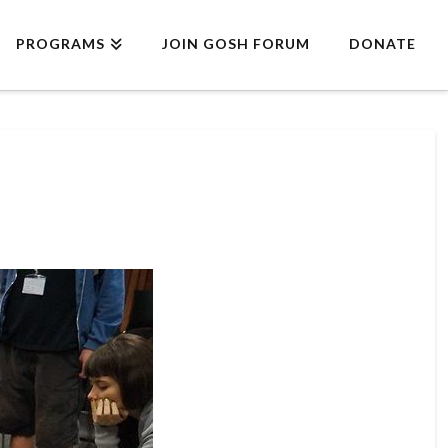
PROGRAMS
JOIN GOSH FORUM
DONATE