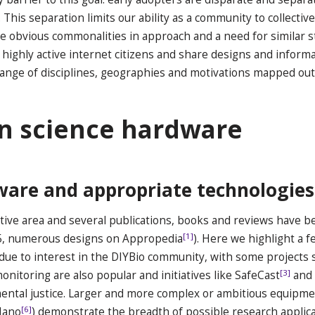
 This separation limits our ability as a community to collecti
te obvious commonalities in approach and a need for similar s
ighly active internet citizens and share designs and informat
range of disciplines, geographies and motivations mapped ou
en science hardware
ware and appropriate technologies
ive area and several publications, books and reviews have be
[1]
15, numerous designs on Appropedia
). Here we highlight a f
 due to interest in the DIYBio community, with some projects 
[3]
nitoring are also popular and initiatives like SafeCast
and 
ental justice. Larger and more complex or ambitious equipmen
[6]
Nano
) demonstrate the breadth of possible research applica