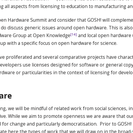
all aspects from licensing to education to manufacturing a
pen Hardware Summit and consider that GOSH! will complement
 do discuss generic issues around open hardware. This is als
[14]
rdware Group at Open Knowledge
and local open hardware
up with a specific focus on open hardware for science.
ve proliferated and several comparative projects have charact
velopers use licenses designed for software or general copyr
ardware or particularities in the context of licensing for devel
ware
ing, we will be mindful of related work from social sciences, 
ctive. While we aim to promote openness we are aware that o
 for change and particularly democratisation. Prior to GOSH! 
ate here the types of work that we will draw on in the broad-