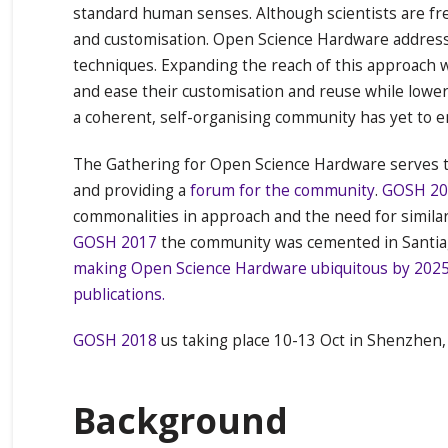
standard human senses. Although scientists are fre
and customisation. Open Science Hardware addresse
techniques. Expanding the reach of this approach w
and ease their customisation and reuse while lowe
a coherent, self-organising community has yet to eme
The Gathering for Open Science Hardware serves t
and providing a
forum for the community
.
GOSH 20
commonalities in approach and the need for similar
GOSH 2017
the community was cemented in Santiag
making Open Science Hardware ubiquitous by 202
publications.
GOSH 2018
us taking place 10-13 Oct in Shenzhen,
Background