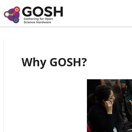
Why GOSH?