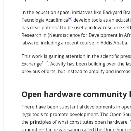
In the education space, initiatives like Backyard Bra
[9]
Tecnologia Acadêmica
develop tools as an educat
has clear potential to be useful in low-resource set
Research in (Neuro)science for Development in Afr
labware, including a recent course in Addis Ababa.
This work is gaining attention in the scientific p
[11]
Exchange
. Activity has been building over the la
previous efforts, but instead to amplify and increas
Open hardware community bui
There have been substantial developments in open 
legal tools to promote development. The Open Sou
the principles of what constitutes open hardware.
a membership organisation called the Open Sourc