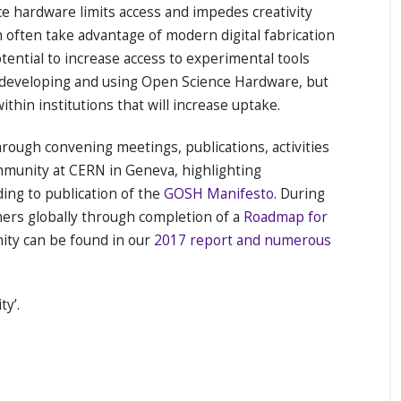
ce hardware limits access and impedes creativity
often take advantage of modern digital fabrication
tential to increase access to experimental tools
e developing and using Open Science Hardware, but
thin institutions that will increase uptake.
ugh convening meetings, publications, activities
unity at CERN in Geneva, highlighting
ing to publication of the
GOSH Manifesto
. During
rs globally through completion of a
Roadmap for
ity can be found in our
2017 report and numerous
y’.