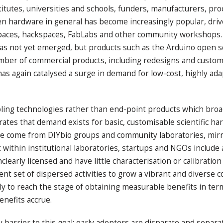
titutes, universities and schools, funders, manufacturers, p
en hardware in general has become increasingly popular, drive
paces, hackspaces, FabLabs and other community workshops. Th
ls has not yet emerged, but products such as the Arduino ope
mber of commercial products, including redesigns and custom 
 has again catalysed a surge in demand for low-cost, highly a
bling technologies rather than end-point products which broa
tes that demand exists for basic, customisable scientific har
e come from DIYbio groups and community laboratories, mirr
ithin institutional laboratories, startups and NGOs include a
arly licensed and have little characterisation or calibration
cent set of dispersed activities to grow a vibrant and divers
ally to reach the stage of obtaining measurable benefits in t
enefits accrue.
barrier to this goal: early adopters are disparate and separa