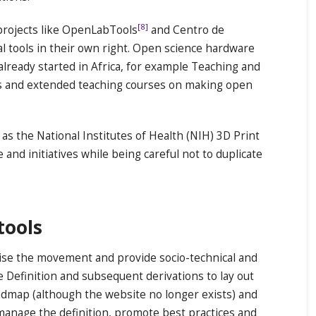
[8]
projects like OpenLabTools
and
Centro de
al tools in their own right. Open science hardware
 already started in Africa, for example Teaching and
 and extended teaching courses on making open
s the National Institutes of Health (NIH) 3D Print
e and initiatives while being careful not to duplicate
tools
dise the movement and provide socio-technical and
 Definition and subsequent derivations to lay out
map (although the website no longer exists) and
anage the definition, promote best practices and