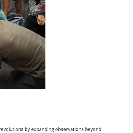
c revolutions by expanding observations beyond