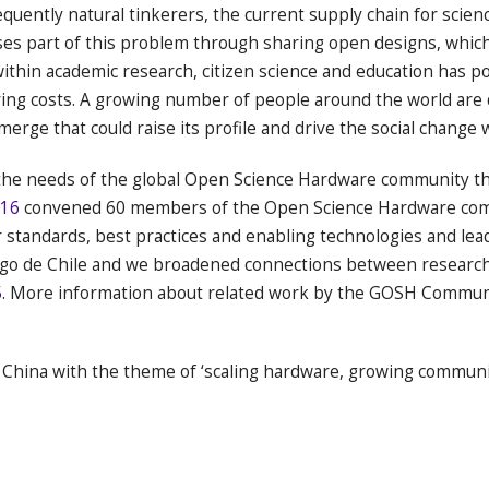
quently natural tinkerers, the current supply chain for scien
s part of this problem through sharing open designs, which 
ithin academic research, citizen science and education has po
ring costs. A growing number of people around the world ar
rge that could raise its profile and drive the social change wi
he needs of the global Open Science Hardware community thro
16
convened 60 members of the Open Science Hardware comm
 standards, best practices and enabling technologies and lead
o de Chile and we broadened connections between researche
5
. More information about related work by the GOSH Commun
 China with the theme of ‘scaling hardware, growing communit