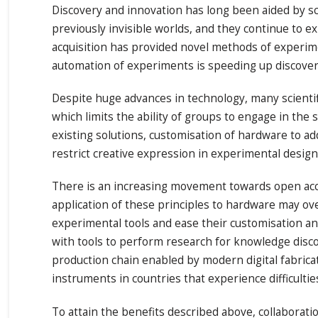
Discovery and innovation has long been aided by sci
previously invisible worlds, and they continue to e
acquisition has provided novel methods of experime
automation of experiments is speeding up discoverie
Despite huge advances in technology, many scientif
which limits the ability of groups to engage in the 
existing solutions, customisation of hardware to a
restrict creative expression in experimental design 
There is an increasing movement towards open acces
application of these principles to hardware may o
experimental tools and ease their customisation and
with tools to perform research for knowledge discove
production chain enabled by modern digital fabric
instruments in countries that experience difficulti
To attain the benefits described above, collaborati