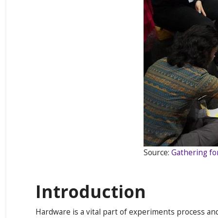
Source:
Gathering fo
Introduction
Hardware is a vital part of experiments process an