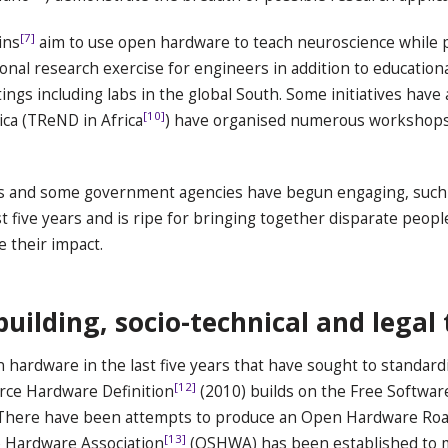
[7]
ins
aim to use open hardware to teach neuroscience while 
ional research exercise for engineers in addition to education
tings including labs in the global South. Some initiatives have
[10]
ica (TReND in Africa
) have organised numerous workshops
ress and some government agencies have begun engaging, such a
st five years and is ripe for bringing together disparate peopl
e their impact.
lding, socio-technical and legal 
hardware in the last five years that have sought to standar
[12]
rce Hardware Definition
(2010) builds on the Free Software
There have been attempts to produce an Open Hardware Road
[13]
e Hardware Association
(OSHWA) has been established to m