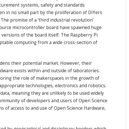
rocurement systems, safety and standards
n in no small part by the proliferation of DIYers
e promise of a ‘third industrial revolution’
n source microcontroller board have spawned huge
versions of the board itself. The Raspberry Pi
daptable computing from a wide cross-section of
dens their potential market. However, their
dware exists within and outside of laboratories.
oring the role of makerspaces in the growth of
ppropriate technologies, electronics and robotics.
 data, meaning they are unlikely to be used widely
e community of developers and users of Open Science
erms of access to and use of Open Science Hardware,
ted by geographical and disciplinary borders which