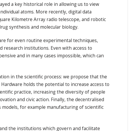
ed a key historical role in allowing us to view
ndividual atoms. More recently, digital data
uare Kilometre Array radio telescope, and robotic
drug synthesis and molecular biology.
are for even routine experimental techniques,
ed research institutions. Even with access to
xpensive and in many cases impossible, which can
ion in the scientific process: we propose that the
Hardware holds the potential to increase access to
tific practice, increasing the diversity of people
ation and civic action. Finally, the decentralised
models, for example manufacturing of scientific
nd the institutions which govern and facilitate