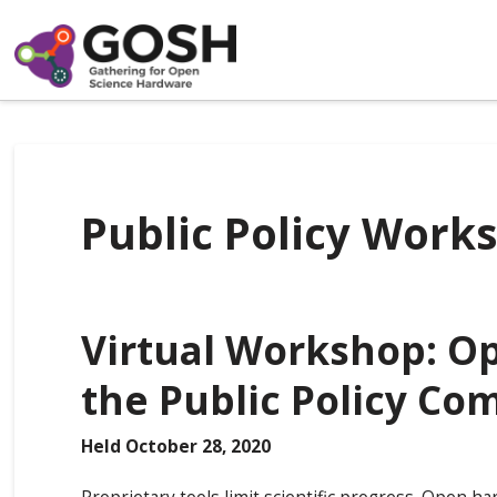
Public Policy Work
Virtual Workshop: O
the Public Policy C
Held October 28, 2020