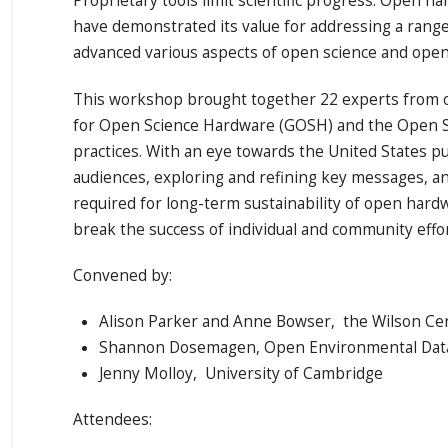
Proprietary tools limit scientific progress. Open 
have demonstrated its value for addressing a rang
advanced various aspects of open science and open
This workshop brought together 22 experts from o
for Open Science Hardware (GOSH) and the Open 
practices. With an eye towards the United States pu
audiences, exploring and refining key messages, and
required for long-term sustainability of open hard
break the success of individual and community effo
Convened by:
Alison Parker and Anne Bowser, the Wilson Ce
Shannon Dosemagen, Open Environmental Data
Jenny Molloy, University of Cambridge
Attendees: