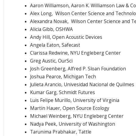
Aaron Williamson, Aaron K. Williamson Law & Co
Alex Long, Wilson Center Science and Technol
Alexandra Novak, Wilson Center Science and 
Alicia Gibb, OSHWA
Andy Hill, Open Acoustic Devices
Angela Eaton, Safecast
Clarissa Redwine, NYU Engleberg Center
Greg Austic, OurSci
Josh Greenberg, Alfred P. Sloan Foundation
Joshua Pearce, Michigan Tech
Julieta Arancio, Univesidad Nacional de Quilmes
Kumar Garg, Schmidt Futures
Luis Felipe Murillo, University of Virginia
Martin Hauer, Open Source Ecology
Michael Weinberg, NYU Engleberg Center
Nadya Peek, University of Washington
Tarunima Prabhakar, Tattle