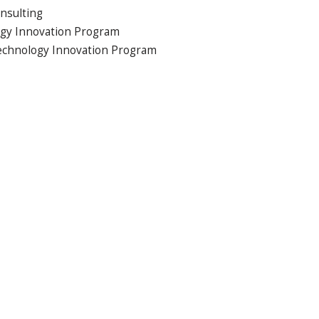
nsulting
ogy Innovation Program
Technology Innovation Program