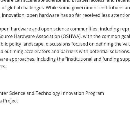
hardware can accelerate science and broaden access, and rece
e of global challenges. While some government institutions a
 innovation, open hardware has so far received less attentio
pen hardware and open science communities, including repr
Source Hardware Association (OSHWA), with the common goa
blic policy landscape, discussions focused on defining the val
 outlining accelerators and barriers with potential solutions
ware approaches, including the “institutional and funding su
rts.
nter Science and Technology Innovation Program
 Project