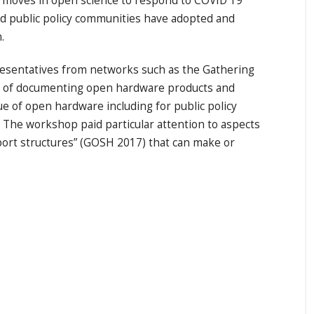
nt moves in open science to respond to COVID 19
nd public policy communities have adopted and
n.
esentatives from networks such as the Gathering
l of documenting open hardware products and
ue of open hardware including for public policy
. The workshop paid particular attention to aspects
pport structures” (GOSH 2017) that can make or