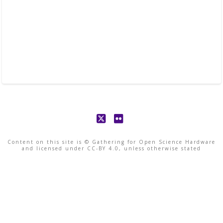
X
Flickr
Content on this site is © Gathering for Open Science Hardware
and licensed under CC-BY 4.0, unless otherwise stated