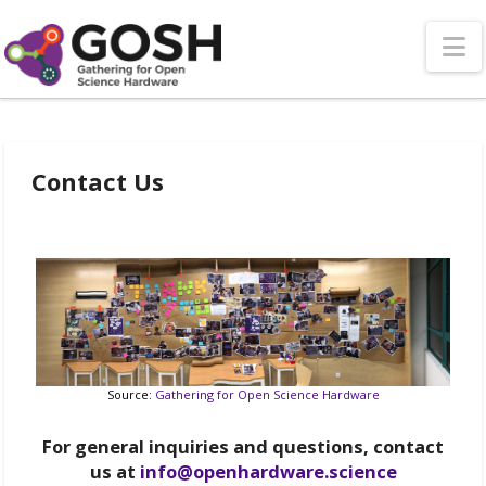
N
Contact Us
Source:
Gathering for Open Science Hardware
For general inquiries and questions, contact
us at
info@openhardware.science