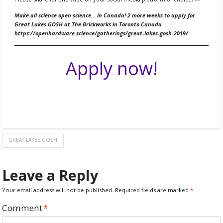
Make all science open science… in Canada! 2 more weeks to apply for
Great Lakes GOSH at The Brickworks in Toronto Canada
https://openhardware.science/gatherings/great-lakes-gosh-2019/
Apply now!
GREAT LAKES GOSH
Leave a Reply
Your email address will not be published.
Required fields are marked
*
Comment
*