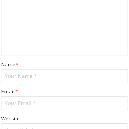
Name
*
Email
*
Website