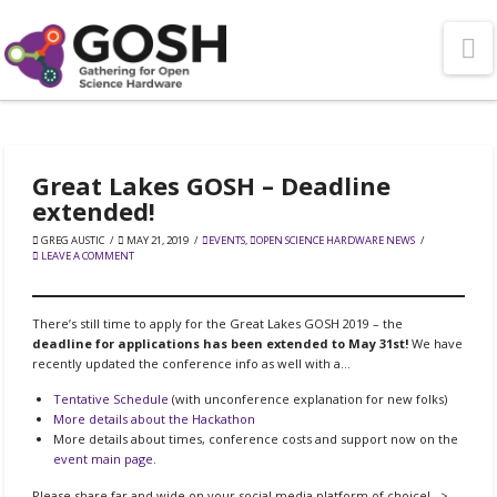
N
Great Lakes GOSH – Deadline
extended!
GREG AUSTIC
MAY 21, 2019
EVENTS
,
OPEN SCIENCE HARDWARE NEWS
LEAVE A COMMENT
There’s still time to apply for the Great Lakes GOSH 2019 – the
deadline for applications has been extended to May 31st!
We have
recently updated the conference info as well with a…
Tentative Schedule
(with unconference explanation for new folks)
More details about the Hackathon
More details about times, conference costs and support now on the
event main page
.
Please share far and wide on your social media platform of choice! –>