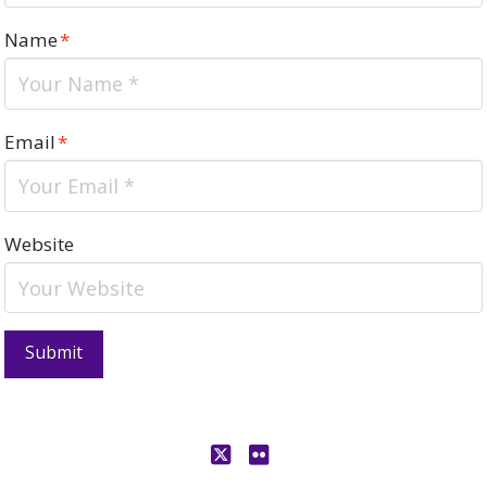
Name
*
Email
*
Website
X
Flickr