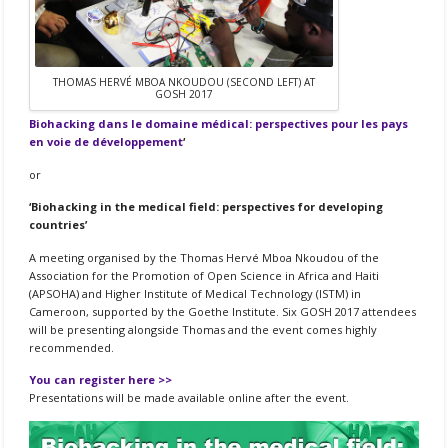
THOMAS HERVÉ MBOA NKOUDOU (SECOND LEFT) AT
GOSH 2017
Biohacking dans le domaine médical: perspectives pour les pays
en voie de développement
‘
or
‘Biohacking in the medical field: perspectives for developing
countries’
A meeting organised by the Thomas Hervé Mboa Nkoudou of the
Association for the Promotion of Open Science in Africa and Haiti
(APSOHA) and Higher Institute of Medical Technology (ISTM) in
Cameroon, supported by the Goethe Institute. Six GOSH 2017 attendees
will be presenting alongside Thomas and the event comes highly
recommended.
You can register here >>
Presentations will be made available online after the event.