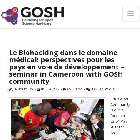
N
Le Biohacking dans le domaine
médical: perspectives pour les
pays en voie de développement –
seminar in Cameroon with GOSH
community
JENNY MOLLOY
APRIL 26, 2017
GOSH! NEWS
LEAVE A COMMENT
The GOSH
Community
is out in
force on
23-24 May
2017 for
‘
Le