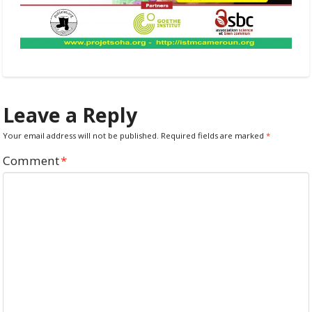
Leave a Reply
Your email address will not be published.
Required fields are marked
*
Comment
*