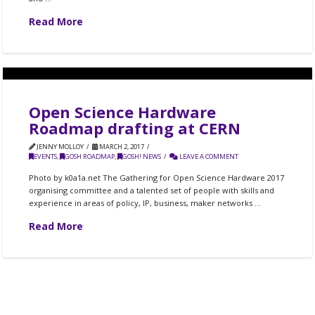
Read More
Open Science Hardware
Roadmap drafting at CERN
JENNY MOLLOY
MARCH 2, 2017
EVENTS
,
GOSH ROADMAP
,
GOSH! NEWS
LEAVE A COMMENT
Photo by k0a1a.net The Gathering for Open Science Hardware 2017
organising committee and a talented set of people with skills and
experience in areas of policy, IP, business, maker networks …
Read More