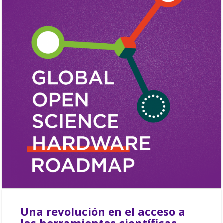
Una revolución en el acceso a
las herramientas científicas