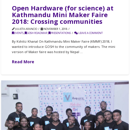
Open Hardware (for science) at
Kathmandu Mini Maker Faire
2018: Crossing communities
JULIETA ARANCIO
NOVEMBER 1, 2018
EVENTS
,
GOSH ROADMAP
,
PRESENTATIONS
LEAVE A COMMENT
By Kshitiz Khanal On Kathmandu Mini Maker Faire (KMMF) 2018, I
wanted to introduce GOSH to the community of makers. The mini
version of Maker faire was hosted by Nepal …
Read More