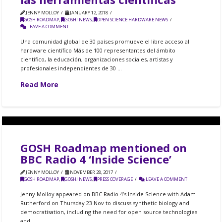
JENNY MOLLOY
JANUARY 12, 2018
GOSH ROADMAP
,
GOSH! NEWS
,
OPEN SCIENCE HARDWARE NEWS
LEAVE A COMMENT
Una comunidad global de 30 países promueve el libre acceso al
hardware científico Más de 100 representantes del ámbito
científico, la educación, organizaciones sociales, artistas y
profesionales independientes de 30 …
Read More
GOSH Roadmap mentioned on
BBC Radio 4 ‘Inside Science’
JENNY MOLLOY
NOVEMBER 28, 2017
GOSH ROADMAP
,
GOSH! NEWS
,
PRESS COVERAGE
LEAVE A COMMENT
Jenny Molloy appeared on BBC Radio 4’s Inside Science with Adam
Rutherford on Thursday 23 Nov to discuss synthetic biology and
democratisation, including the need for open source technologies
and …