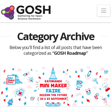
N
Category Archive
Below you'll find a list of all posts that have been
categorized as
“GOSH Roadmap”