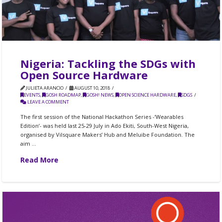
Nigeria: Tackling the SDGs with
Open Source Hardware
JULIETA ARANCIO
AUGUST 10, 2018
EVENTS
,
GOSH ROADMAP
,
GOSH! NEWS
,
OPEN SCIENCE HARDWARE
,
SDGS
LEAVE A COMMENT
The first session of the National Hackathon Series -‘Wearables
Edition‘- was held last 25-29 July in Ado Ekiti, South-West Nigeria,
organised by Vilsquare Makers’ Hub and Meluibe Foundation. The
aim …
Read More