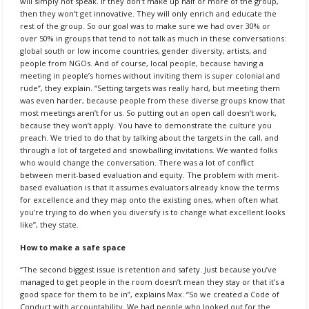
will simply not speak. If they don’t make up half or more of the group,
then they won’t get innovative. They will only enrich and educate the
rest of the group. So our goal was to make sure we had over 30% or
over 50% in groups that tend to not talk as much in these conversations:
global south or low income countries, gender diversity, artists, and
people from NGOs. And of course, local people, because having a
meeting in people’s homes without inviting them is super colonial and
rude”, they explain. “Setting targets was really hard, but meeting them
was even harder, because people from these diverse groups know that
most meetings aren’t for us. So putting out an open call doesn’t work,
because they won’t apply. You have to demonstrate the culture you
preach. We tried to do that by talking about the targets in the call, and
through a lot of targeted and snowballing invitations. We wanted folks
who would change the conversation. There was a lot of conflict
between merit-based evaluation and equity. The problem with merit-
based evaluation is that it assumes evaluators already know the terms
for excellence and they map onto the existing ones, when often what
you’re trying to do when you diversify is to change what excellent looks
like”, they state.
How to make a safe space
“The second biggest issue is retention and safety. Just because you’ve
managed to get people in the room doesn’t mean they stay or that it’s a
good space for them to be in”, explains Max. “So we created a Code of
Conduct with accountability. We had people who looked out for the