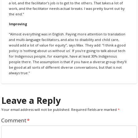
a lot, and the facilitator’s job is to get to the others. That takes a lot of
work, and the facilitator needs actual breaks. I was pretty burnt out by
the end.”
Improving
“Almost everything was in English. Paying more attention to translation
and multi-language facilitators, and also to disability and child care,
would add a lot of value for equity”, says Max. They add: “I think a good
policy is ‘nothing about us without us’. If you’re going to talk about tech
for Indigenous people, for example, have at least 30% Indigenous
people there. The assumption is that if you have a diverse group they’ll
be good at all sorts of different diverse conversations, but that is not
always true.”
Leave a Reply
Your email address will not be published.
Required fields are marked
*
Comment
*