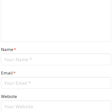
Name
*
Email
*
Website