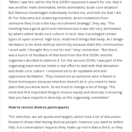
“When I saw the call for the first GOSH I assumed it wasn’t for me, that it
was another male-dominated, white-dominated, dude-core situation’.
But Shannon Dosemagen individually invited me, and told me that I did
fit. For folks who are underrepresented, direct invitations from
someone they trust is the key recruitment strategy”, they say. “The
meeting had a good spirit and intentions but it was still very dominated
by what’s called ‘dude-core culture’ in tech. Also it privileged certain
types of open science: high-tech, multi-tech things that beep. As I design
hardware to be done without electricity because that’s the communities
I work with, I thought ‘this is not for me’,” they remember. “But there
was a bunch of feedback of that kind from the first GOSH, and the
organisers decided to address it. For the second GOSH, I was part of the
organising team and we made a real effort to deal with that alienation
and dude-core culture. I volunteered to do equitable and anti-
oppressive facilitation. They invited me as someone who is fluent in
these techniques, because intention doesn’t do it: you need to have
plans that you know work. So we tried to change a lot of things. The
most and first important thing to ensure equity and diversity is ensuring
that you have experts in diversity on the organising committee”.
How to recruit diverse participants
“For selection, we set quotas and targets, which took a lot of discussion.
Research shows that having diverse people, however you want to define
that, in a conversation requires they make up more than a third, or they