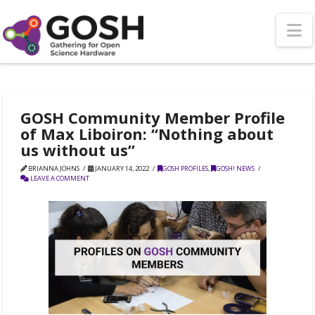
N
GOSH Community Member Profile
of Max Liboiron: “Nothing about
us without us”
BRIANNA JOHNS
JANUARY 14, 2022
GOSH PROFILES
,
GOSH! NEWS
LEAVE A COMMENT