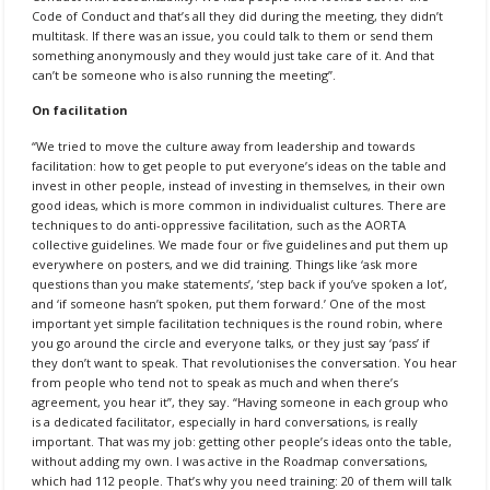
Code of Conduct and that’s all they did during the meeting, they didn’t
multitask. If there was an issue, you could talk to them or send them
something anonymously and they would just take care of it. And that
can’t be someone who is also running the meeting”.
On facilitation
“We tried to move the culture away from leadership and towards
facilitation: how to get people to put everyone’s ideas on the table and
invest in other people, instead of investing in themselves, in their own
good ideas, which is more common in individualist cultures. There are
techniques to do anti-oppressive facilitation, such as the AORTA
collective guidelines. We made four or five guidelines and put them up
everywhere on posters, and we did training. Things like ‘ask more
questions than you make statements’, ‘step back if you’ve spoken a lot’,
and ‘if someone hasn’t spoken, put them forward.’ One of the most
important yet simple facilitation techniques is the round robin, where
you go around the circle and everyone talks, or they just say ‘pass’ if
they don’t want to speak. That revolutionises the conversation. You hear
from people who tend not to speak as much and when there’s
agreement, you hear it”, they say. “Having someone in each group who
is a dedicated facilitator, especially in hard conversations, is really
important. That was my job: getting other people’s ideas onto the table,
without adding my own. I was active in the Roadmap conversations,
which had 112 people. That’s why you need training: 20 of them will talk