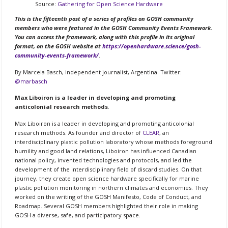
Source:
Gathering for Open Science Hardware
This is the fifteenth post of a series of profiles on GOSH community
members who were featured in the GOSH Community Events Framework.
You can access the framework, along with this profile in its original
format, on the GOSH website at
https://openhardware.science/gosh-
community-events-framework/
.
By Marcela Basch, independent journalist, Argentina. Twitter:
@marbasch
Max Liboiron is a leader in developing and promoting
anticolonial research methods
.
Max Liboiron is a leader in developing and promoting anticolonial
research methods. As founder and director of
CLEAR
, an
interdisciplinary plastic pollution laboratory whose methods foreground
humility and good land relations, Liboiron has influenced Canadian
national policy, invented technologies and protocols, and led the
development of the interdisciplinary field of discard studies. On that
journey, they create open science hardware specifically for marine
plastic pollution monitoring in northern climates and economies. They
worked on the writing of the GOSH Manifesto, Code of Conduct, and
Roadmap. Several GOSH members highlighted their role in making
GOSH a diverse, safe, and participatory space.