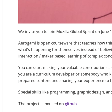
We invite you to join Mozilla Global Sprint on June
Aerogami is open courseware that teaches how thin
what’s happening for themselves instead of believin
interaction / maker based learning of complex conc
You can start making your valuable contributions a
you are a curriculum developer or somebody who kn
prepared content and sharing your experience to h
Special skills like programming, graphic design, an
The project is housed on
github
.