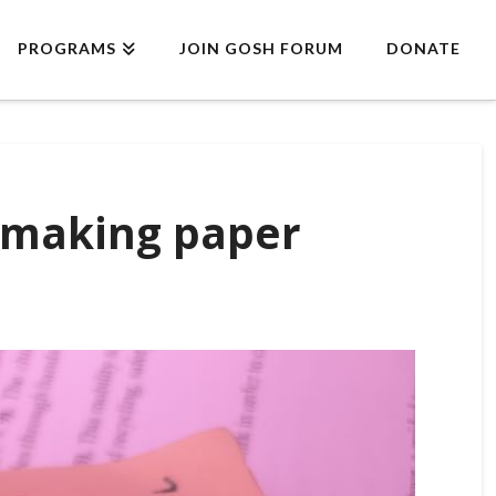
PROGRAMS
JOIN GOSH FORUM
DONATE
y making paper