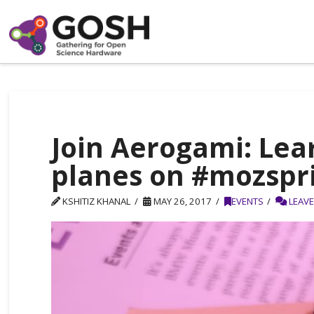
Join Aerogami: Lea
planes on #mozspr
KSHITIZ KHANAL
MAY 26, 2017
EVENTS
LEAV