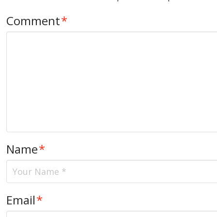
Comment
*
Name
*
Email
*