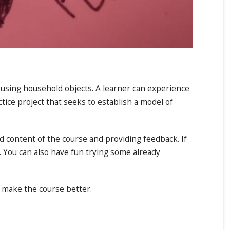
using household objects. A learner can experience
tice project that seeks to establish a model of
d content of the course and providing feedback. If
 You can also have fun trying some already
o make the course better.