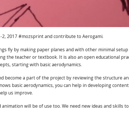
 1-2, 2017 #mozsprint and contribute to Aerogami.
gs fly by making paper planes and with other minimal setup 
g the teacher or textbook. It is also an open educational prac
epts, starting with basic aerodynamics.
nd become a part of the project by reviewing the structure an
ows basic aerodynamics, you can help in developing content.
elp us improve.
d animation will be of use too. We need new ideas and skills t