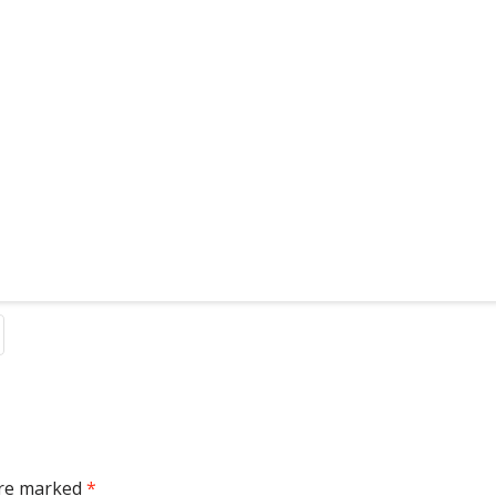
are marked
*