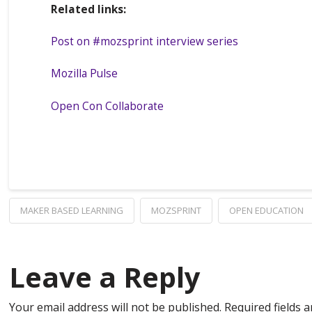
Related links:
Post on #mozsprint interview series
Mozilla Pulse
Open Con Collaborate
MAKER BASED LEARNING
MOZSPRINT
OPEN EDUCATION
Leave a Reply
Your email address will not be published.
Required fields 