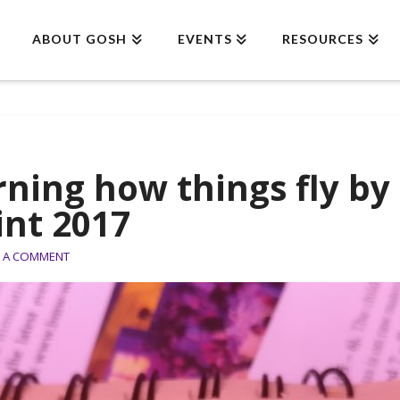
ABOUT GOSH
EVENTS
RESOURCES
rning how things fly b
int 2017
E A COMMENT