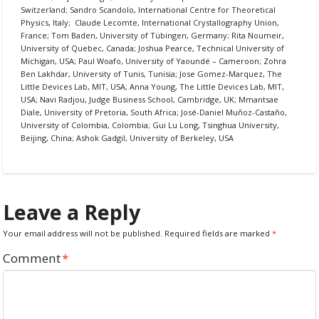
Switzerland; Sandro Scandolo, International Centre for Theoretical
Physics, Italy; Claude Lecomte, International Crystallography Union,
France; Tom Baden, University of Tübingen, Germany; Rita Noumeir,
University of Quebec, Canada; Joshua Pearce, Technical University of
Michigan, USA; Paul Woafo, University of Yaoundé – Cameroon; Zohra
Ben Lakhdar, University of Tunis, Tunisia; Jose Gomez-Marquez, The
Little Devices Lab, MIT, USA; Anna Young, The Little Devices Lab, MIT,
USA; Navi Radjou, Judge Business School, Cambridge, UK; Mmantsae
Diale, University of Pretoria, South Africa; José-Daniel Muñoz-Castaño,
University of Colombia, Colombia; Gui Lu Long, Tsinghua University,
Beijing, China; Ashok Gadgil, University of Berkeley, USA
Leave a Reply
Your email address will not be published.
Required fields are marked
*
Comment
*