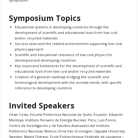
symposium.
Symposium Topics
Educational systems in developing countries through the
development of scientific and educational tools from low-cost
and/or recycled materials
Success cases and the related achievements supporting low-cost
physics approach
Scientific and educational relevance of low-cost physics for
developed and developing countries.
Key issues and bottlenecks for the development of scientific and
educational tools from low-cost and/or recycled materials
Creation of a general roadmap bridging the scientific and
technological development with the societal needs, with specific
reference to developing countries
Invited Speakers
Cesar Costa, Escuela Politecnica Nacional de Quito, Ecuador; Eduardo
Montoya, Instituto Peruano de Energia Nuclear, Peru; Luis Ponce,
Centro de Investigación y de Estudios Avanzados del Instituto
Politécnico Nacional, Mexico; Ernst Van Groningen, Uppsala University,
Sweden; Majed Chergui, Ecole Polytechnique Fédérale de Lausanne –