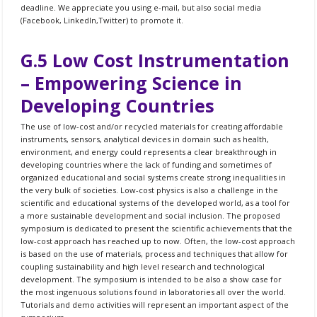
deadline. We appreciate you using e-mail, but also social media
(Facebook, LinkedIn,Twitter) to promote it.
G.5 Low Cost Instrumentation
– Empowering Science in
Developing Countries
The use of low-cost and/or recycled materials for creating affordable
instruments, sensors, analytical devices in domain such as health,
environment, and energy could represents a clear breakthrough in
developing countries where the lack of funding and sometimes of
organized educational and social systems create strong inequalities in
the very bulk of societies. Low-cost physics is also a challenge in the
scientific and educational systems of the developed world, as a tool for
a more sustainable development and social inclusion. The proposed
symposium is dedicated to present the scientific achievements that the
low-cost approach has reached up to now. Often, the low-cost approach
is based on the use of materials, process and techniques that allow for
coupling sustainability and high level research and technological
development. The symposium is intended to be also a show case for
the most ingenuous solutions found in laboratories all over the world.
Tutorials and demo activities will represent an important aspect of the