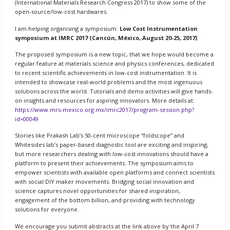
(International Materials Research Congress 2017) to show some of the
open-source/low-cost hardwares.
I am helping organising a symposium:
Low Cost Instrumentation
symposium at IMRC 2017 (Cancún, México,
August 20
-25, 2017
)
.
The proposed symposium is a new topic, that we hope would become a
regular feature at materials science and physics conferences, dedicated
to recent scientific achievements in low-cost instrumentation. It is
intended to showcase real-world problems and the most ingenuous
solutions across the world. Tutorials and demo activities will give hands-
on insights and resources for aspiring innovators. More details at:
https://www.mrs-mexico.org.mx/imrc2017/program-session.php?
id=00049
Stories like Prakash Lab’s 50-cent microscope “foldscope” and
Whitesides lab’s paper-based diagnostic tool are exciting and inspiring,
but more researchers dealing with low-cost innovations should have a
platform to present their achievements. The symposium aims to
empower scientists with available open platforms and connect scientists
with social DIY maker movements. Bridging social innovation and
science captures novel opportunities for shared inspiration,
engagement of the bottom billion, and providing with technology
solutions for everyone.
We encourage you submit abstracts at the link above by the
April 7