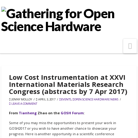
N
Low Cost Instrumentation at XXVI
International Materials Research
Congress (abstracts by 7 Apr 2017)
JENNY MOLLOY
APRIL 3, 2017
EVENTS
,
OPEN SCIENCE HARDWARE NEWS
LEAVE A COMMENT
From
Tianheng
Zhao on the
GOSH Forum
:
Some of you may miss the opportunities to present your work in
GOSH2017 or you wish to have another chance to showcase your
progress. Here is another opportunity in a scientific conference