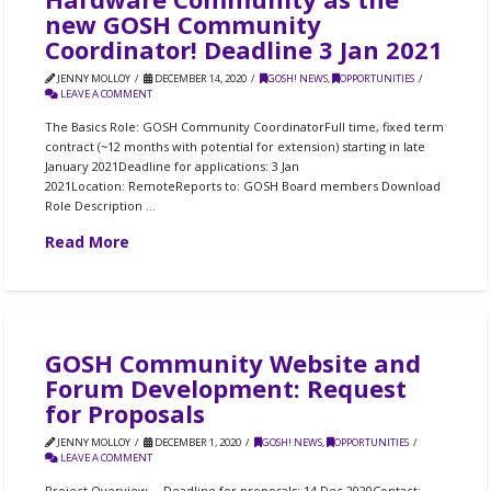
new GOSH Community
Coordinator! Deadline 3 Jan 2021
JENNY MOLLOY
DECEMBER 14, 2020
GOSH! NEWS
,
OPPORTUNITIES
LEAVE A COMMENT
The Basics Role: GOSH Community CoordinatorFull time, fixed term
contract (~12 months with potential for extension) starting in late
January 2021Deadline for applications: 3 Jan
2021Location: RemoteReports to: GOSH Board members Download
Role Description …
Read More
GOSH Community Website and
Forum Development: Request
for Proposals
JENNY MOLLOY
DECEMBER 1, 2020
GOSH! NEWS
,
OPPORTUNITIES
LEAVE A COMMENT
Project Overview⠀ Deadline for proposals: 14 Dec 2020Contact: