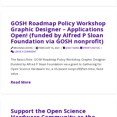
GOSH Roadmap Policy Workshop
Graphic Designer – Applications
Open! (funded by Alfred P Sloan
Foundation via GOSH nonprofit)
BRIANNA JOHNS
FEBRUARY 16, 2021
GOSH! NEWS
,
OPPORTUNITIES
LEAVE A COMMENT
The Basics Role: GOSH Roadmap Policy Workshop Graphic Designer
(funded by Alfred P Sloan Foundation via a grant to Gathering for
Open Science Hardware Inc, a US-based nonprofit)Part-time, fixed
value …
Read More
Support the Open Science
Hardware Community as the