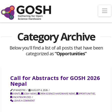
N
Category Archive
Below you'll find a list of all posts that have been
categorized as
“Opportunities”
Call for Abstracts for GOSH 2026
Nepal
JP MAESTRE
AUGUST 4, 2026
EVENTS
,
GOSH! NEWS
,
OPEN SCIENCE HARDWARE NEWS
,
OPPORTUNITIES
,
UNCATEGORIZED
LEAVE A COMMENT