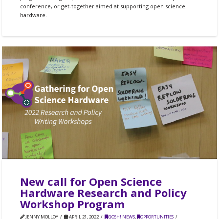
conference, or get-together aimed at supporting open science
hardware.
New call for Open Science
Hardware Research and Policy
Workshop Program
JENNY MOLLOY
APRIL 21, 2022
GOSH! NEWS
,
OPPORTUNITIES