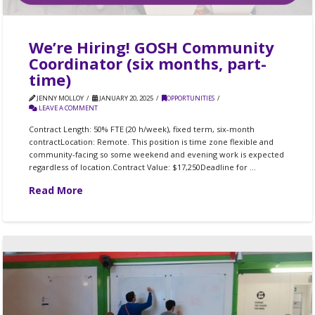
We’re Hiring! GOSH Community
Coordinator (six months, part-
time)
JENNY MOLLOY
JANUARY 20, 2025
OPPORTUNITIES
LEAVE A COMMENT
Contract Length: 50% FTE (20 h/week), fixed term, six-month
contractLocation: Remote. This position is time zone flexible and
community-facing so some weekend and evening work is expected
regardless of location.Contract Value: $17,250Deadline for …
Read More