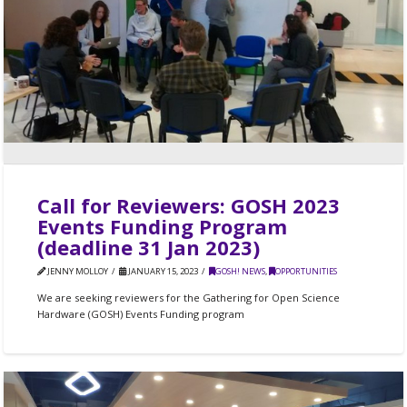
Call for Reviewers: GOSH 2023
Events Funding Program
(deadline 31 Jan 2023)
JENNY MOLLOY
JANUARY 15, 2023
GOSH! NEWS
,
OPPORTUNITIES
We are seeking reviewers for the Gathering for Open Science
Hardware (GOSH) Events Funding program