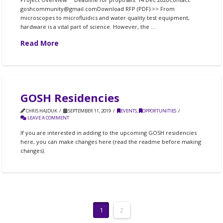
goshcommunity@gmail.comDownload RFP (PDF) >> From
microscopes to microfluidics and water quality test equipment,
hardware is a vital part of science. However, the …
Read More
GOSH Residencies
CHRIS HAJDUK
SEPTEMBER 11, 2019
EVENTS
,
OPPORTUNITIES
LEAVE A COMMENT
If you are interested in adding to the upcoming GOSH residencies
here, you can make changes here (read the readme before making
changes).
1
2