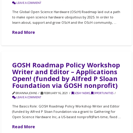
LEAVE A COMMENT
The Global Open Science Hardware (OScH) Roadmap laid out a path
to make open science hardware ubiquitous by 2025. In order to
learn about, support and grow OScH and the OScH community, …
Read More
GOSH Roadmap Policy Workshop
Writer and Editor – Applications
Open! (funded by Alfred P Sloan
Foundation via GOSH nonprofit)
BRIANNA JOHNS
FEBRUARY 16, 2021
GOSH! NEWS
,
OPPORTUNITIES
LEAVE A COMMENT
The Basics Role: GOSH Roadmap Policy Workshop Writer and Editor
(funded by Alfred P Sloan Foundation via a grant to Gathering for
Open Science Hardware Inc, a US-based nonprofit)Part-time, fixed …
Read More