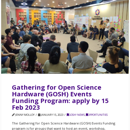
Gathering for Open Science
Hardware (GOSH) Events
Funding Program: apply by 15
Feb 2023
JENNY MOLLOY
JANUARY 15, 2023
GOSH! NEWS
,
OPPORTUNITIES
The Gathering for Open Science Hardware (GOSH) Events Funding
program is for groups that want to host an event, workshop,