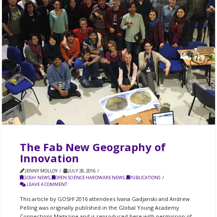
The Fab New Geography of
Innovation
JENNY MOLLOY
JULY 28, 2016
GOSH! NEWS
,
OPEN SCIENCE HARDWARE NEWS
,
PUBLICATIONS
LEAVE A COMMENT
This article by GOSH! 2016 attendees Ivana Gadjanski and Andrew
Pelling was originally published in the Global Young Academy
Connections Magazine and is reproduced here with permission of