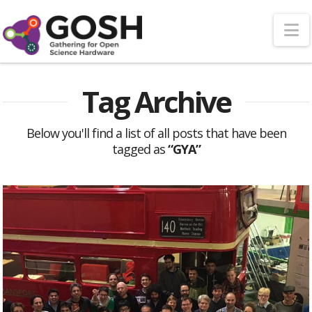
N
Tag Archive
Below you'll find a list of all posts that have been
tagged as
“GYA”