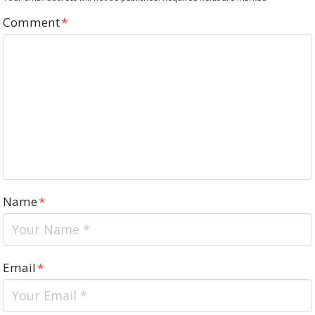
Comment
*
Name
*
Email
*