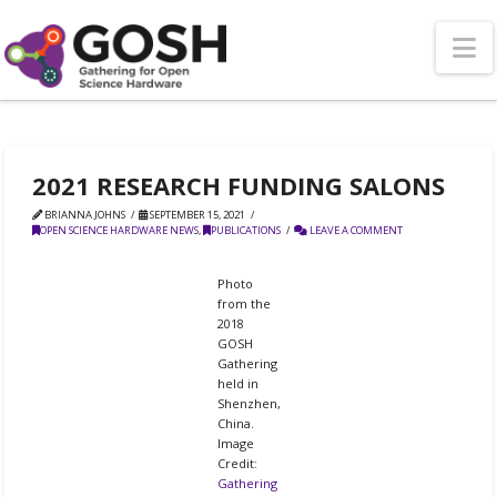
N
2021 RESEARCH FUNDING SALONS
BRIANNA JOHNS
SEPTEMBER 15, 2021
OPEN SCIENCE HARDWARE NEWS
,
PUBLICATIONS
LEAVE A COMMENT
Photo
from the
2018
GOSH
Gathering
held in
Shenzhen,
China.
Image
Credit:
Gathering