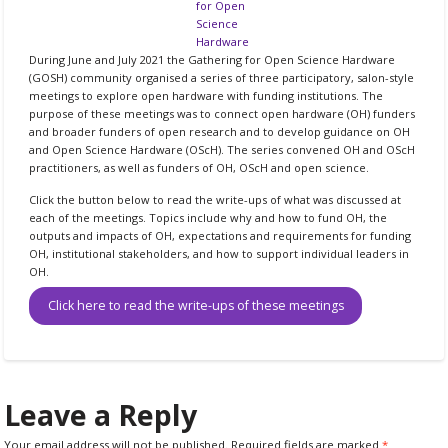
for Open
Science
Hardware
During June and July 2021 the Gathering for Open Science Hardware
(GOSH) community organised a series of three participatory, salon-style
meetings to explore open hardware with funding institutions. The
purpose of these meetings was to connect open hardware (OH) funders
and broader funders of open research and to develop guidance on OH
and Open Science Hardware (OScH). The series convened OH and OScH
practitioners, as well as funders of OH, OScH and open science.
Click the button below to read the write-ups of what was discussed at
each of the meetings. Topics include why and how to fund OH, the
outputs and impacts of OH, expectations and requirements for funding
OH, institutional stakeholders, and how to support individual leaders in
OH.
Click here to read the write-ups of these meetings
Leave a Reply
Your email address will not be published.
Required fields are marked
*