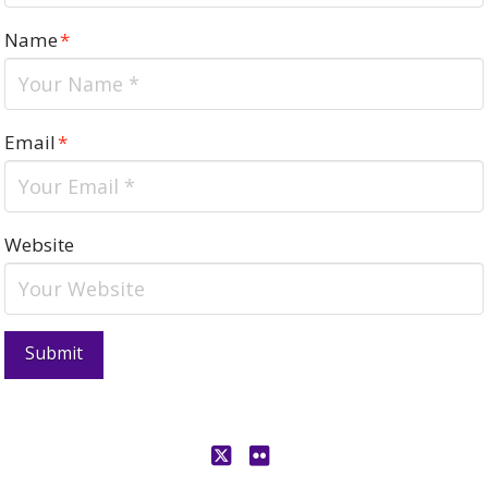
Name
*
Email
*
Website
X
Flickr