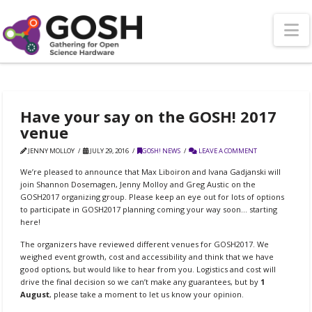
N
Have your say on the GOSH! 2017
venue
JENNY MOLLOY
JULY 29, 2016
GOSH! NEWS
LEAVE A COMMENT
We’re pleased to announce that Max Liboiron and Ivana Gadjanski will
join Shannon Dosemagen, Jenny Molloy and Greg Austic on the
GOSH2017 organizing group. Please keep an eye out for lots of options
to participate in GOSH2017 planning coming your way soon… starting
here!
The organizers have reviewed different venues for GOSH2017. We
weighed event growth, cost and accessibility and think that we have
good options, but would like to hear from you. Logistics and cost will
drive the final decision so we can’t make any guarantees, but by
1
August
, please take a moment to let us know your opinion.