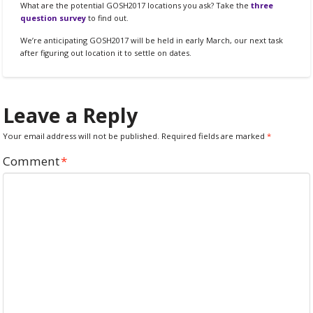
What are the potential GOSH2017 locations you ask? Take the
three
question survey
to find out.
We’re anticipating GOSH2017 will be held in early March, our next task
after figuring out location it to settle on dates.
Leave a Reply
Your email address will not be published.
Required fields are marked
*
Comment
*