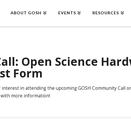
ABOUT GOSH
EVENTS
RESOURCES
ll: Open Science Hard
est Form
r interest in attending the upcoming GOSH Community Call on 
 with more information!