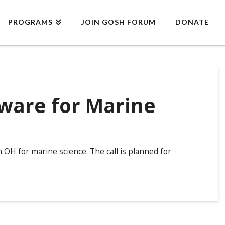
PROGRAMS
JOIN GOSH FORUM
DONATE
ware for Marine
OH for marine science. The call is planned for