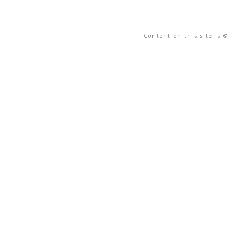
Content on this site is 