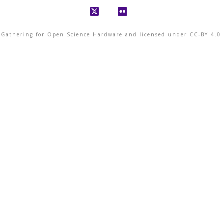
X
Flickr
© Gathering for Open Science Hardware and licensed under CC-BY 4.0