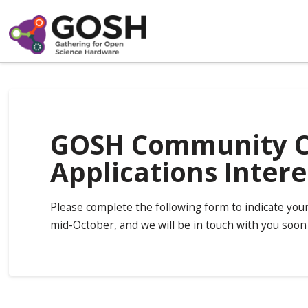
GOSH Community Ca
Applications Inter
Please complete the following form to indicate you
mid-October, and we will be in touch with you soon