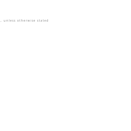
, unless otherwise stated