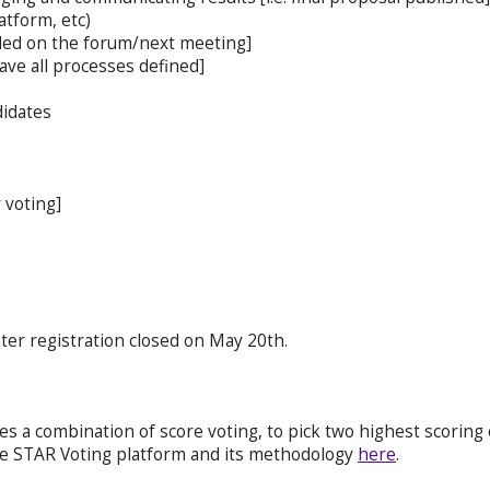
atform, etc)
ided on the forum/next meeting]
ave all processes defined]
didates
 voting]
oter registration closed on May 20th.
s a combination of score voting, to pick two highest scoring c
he STAR Voting platform and its methodology
here
.