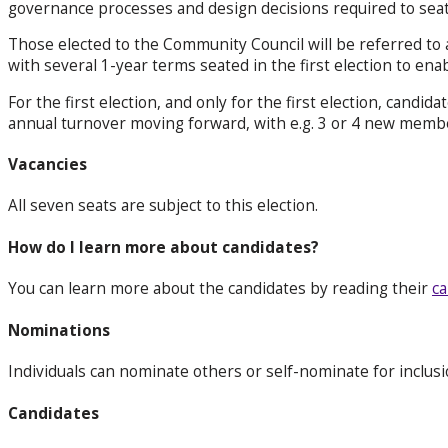
governance processes and design decisions required to seat
Those elected to the Community Council will be referred to
with several 1-year terms seated in the first election to ena
For the first election, and only for the first election, candid
annual turnover moving forward, with e.g. 3 or 4 new members
Vacancies
All seven seats are subject to this election.
How do I learn more about candidates?
You can learn more about the candidates by reading their
ca
Nominations
Individuals can nominate others or self-nominate for inclus
Candidates