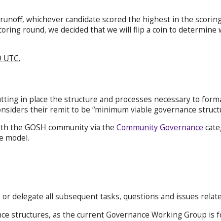
 runoff, whichever candidate scored the highest in the scori
oring round, we decided that we will flip a coin to determine 
9 UTC.
ing in place the structure and processes necessary to form
iders their remit to be “minimum viable governance structu
th the GOSH community via the
Community Governance
cate
e model.
 or delegate all subsequent tasks, questions and issues rel
nce structures, as the current Governance Working Group is f