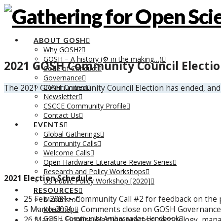
ABOUT GOSH
Why GOSH?
GOSH – A history (⚙️ in the making…)
2021 GOSH Community Council Electi
Code of Conduct
Governance
Communities
The 2021 GOSH Community Council Election has ended, and
Newsletter
CSCCE Community Profile
Contact Us
EVENTS
Global Gatherings
Community Calls
Welcome Calls
Open Hardware Literature Review Series
Research and Policy Workshops
2021 Election Schedule
US Public Policy Workshop [2020]
RESOURCES
25 Feb 2021 – Community Call #2 for feedback on the
Manifesto
5 March 2021 – Comments close on GOSH Governance
Roadmap
GOSH Community Ambassador Handbook
26 March – Finalize election process, technology, mana