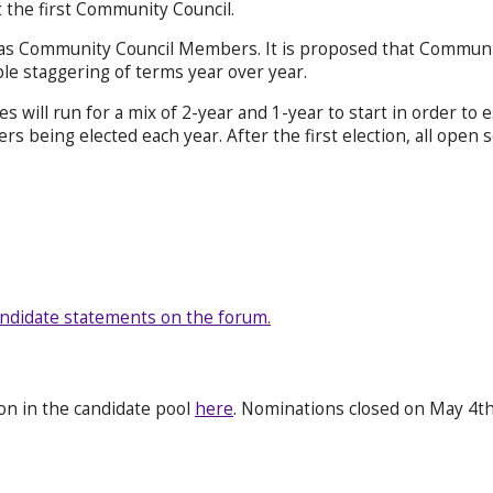
 the first Community Council.
 as Community Council Members. It is proposed that Communit
ble staggering of terms year over year.
ates will run for a mix of 2-year and 1-year to start in order t
 being elected each year. After the first election, all open s
ndidate statements on the forum.
ion in the candidate pool
here
. Nominations closed on May 4th