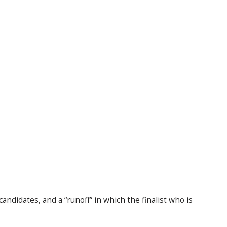
andidates, and a “runoff” in which the finalist who is