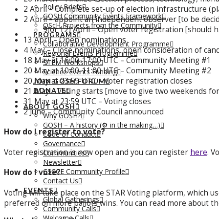
Policy Briefs
2 April – Complete set-up of election infrastructure (pl
GOSH Community Events Framework
2 April – appoint an independent observer [to be dec
OScH Projects from the Community
9(or 12) April – Open voter registration [should h
PROGRAMS
13 April – Open nominations
Collaborative Development Programme
4 May – Close nominations, open consideration of can
Regional Events Programme
18 May at 16:00-17:00 UTC – Community Meeting #1
STEM Workshops
20 May at 10:00-11:00 UTC – Community Meeting #2
Science Events Funding
20 May at 23:59 UTC – Voter registration closes
JOIN GOSH FORUM
21 May – Voting starts [move to give two weekends for
DONATE
31 May at 23:59 UTC – Voting closes
ABOUT GOSH
2 June – Community Council announced
Why GOSH?
GOSH – A history (⚙️ in the making…)
How do I register to vote?
Code of Conduct
Governance
Voter registration is now open and you can register
here
. V
Communities
Newsletter
CSCCE Community Profile
How do I vote?
Contact Us
EVENTS
Voting will take place on the STAR Voting platform, which use
Global Gatherings
preferred on more ballots wins. You can read more about t
Community Calls
Welcome Calls