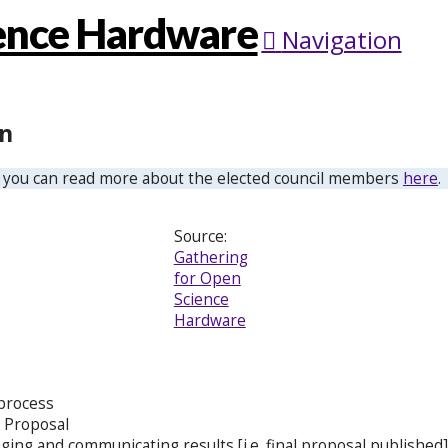
Navigation
on
 you can read more about the elected council members
here
.
Source:
Gathering
for Open
Science
Hardware
 process
 Proposal
ging and communicating results [i.e. final proposal published]