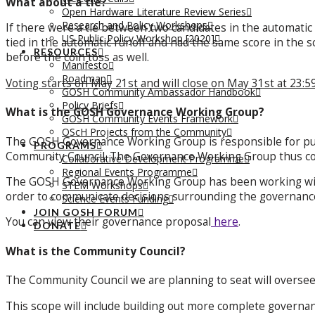
What about a tie?
Open Hardware Literature Review Series
Research and Policy Workshops
If there were a tie between two candidates in the automatic
US Public Policy Workshop [2020]
tied in the automatic runoff and had the same score in the sc
RESOURCES
before the coin toss as well.
Manifesto
Roadmap
Voting starts on May 21st and will close on May 31st at 23:5
GOSH Community Ambassador Handbook
Policy Briefs
What is the GOSH Governance Working Group?
GOSH Community Events Framework
OScH Projects from the Community
The GOSH Governance Working Group is responsible for putt
PROGRAMS
Community Council. The Governance Working Group thus cons
Collaborative Development Programme
Regional Events Programme
The GOSH Governance Working Group has been working wi
STEM Workshops
order to communicate decisions surrounding the governanc
Science Events Funding
JOIN GOSH FORUM
You can view their governance proposal
here
.
DONATE
What is the Community Council?
The Community Council we are planning to seat will oversee
This scope will include building out more complete governa