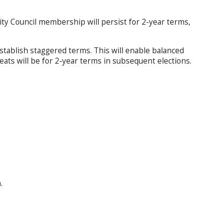
y Council membership will persist for 2-year terms,
o establish staggered terms. This will enable balanced
eats will be for 2-year terms in subsequent elections.
.