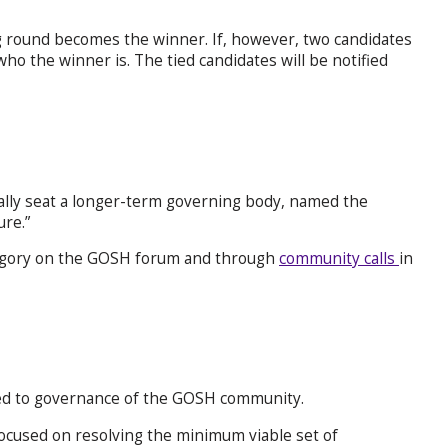
ng round becomes the winner. If, however, two candidates
who the winner is. The tied candidates will be notified
ally seat a longer-term governing body, named the
re.”
gory on the GOSH forum and through
community calls
in
ated to governance of the GOSH community.
ocused on resolving the minimum viable set of