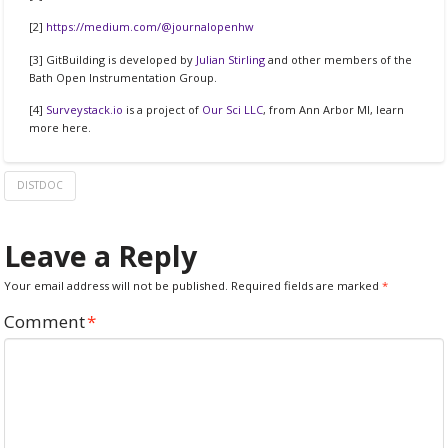
[2]
https://medium.com/@journalopenhw
[3] GitBuilding is developed by
Julian Stirling
and other members of the
Bath Open Instrumentation Group.
[4]
Surveystack.io
is a project of
Our Sci LLC
, from Ann Arbor MI, learn
more here.
DISTDOC
Leave a Reply
Your email address will not be published.
Required fields are marked
*
Comment
*