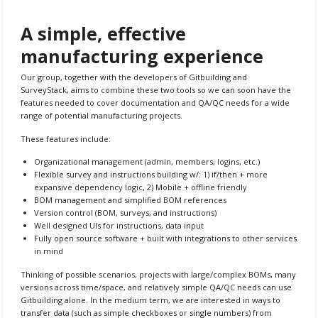
A simple, effective
manufacturing experience
Our group, together with the developers of Gitbuilding and
SurveyStack, aims to combine these two tools so we can soon have the
features needed to cover documentation and QA/QC needs for a wide
range of potential manufacturing projects.
These features include:
Organizational management (admin, members, logins, etc.)
Flexible survey and instructions building w/: 1) if/then + more
expansive dependency logic, 2) Mobile + offline friendly
BOM management and simplified BOM references
Version control (BOM, surveys, and instructions)
Well designed UIs for instructions, data input
Fully open source software + built with integrations to other services
in mind
Thinking of possible scenarios, projects with large/complex BOMs, many
versions across time/space, and relatively simple QA/QC needs can use
Gitbuilding alone. In the medium term, we are interested in ways to
transfer data (such as simple checkboxes or single numbers) from