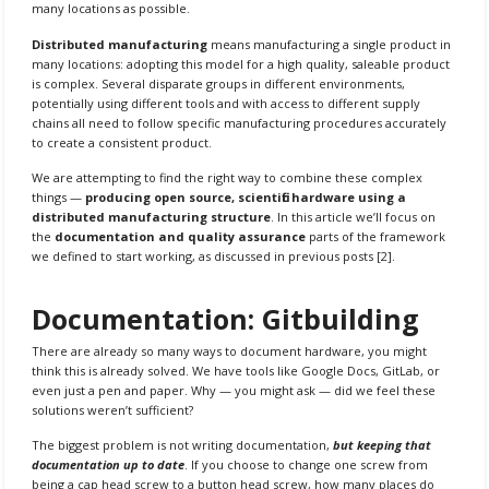
many locations as possible.
Distributed manufacturing
means manufacturing a single product in
many locations: adopting this model for a high quality, saleable product
is complex. Several disparate groups in different environments,
potentially using different tools and with access to different supply
chains all need to follow specific manufacturing procedures accurately
to create a consistent product.
We are attempting to find the right way to combine these complex
things —
producing open source, scientific hardware using a
distributed manufacturing structure
. In this article we’ll focus on
the
documentation and quality assurance
parts of the framework
we defined to start working, as discussed in previous posts [2].
Documentation: Gitbuilding
There are already so many ways to document hardware, you might
think this is already solved. We have tools like Google Docs, GitLab, or
even just a pen and paper. Why — you might ask — did we feel these
solutions weren’t sufficient?
The biggest problem is not writing documentation,
but keeping that
documentation up to date
. If you choose to change one screw from
being a cap head screw to a button head screw, how many places do