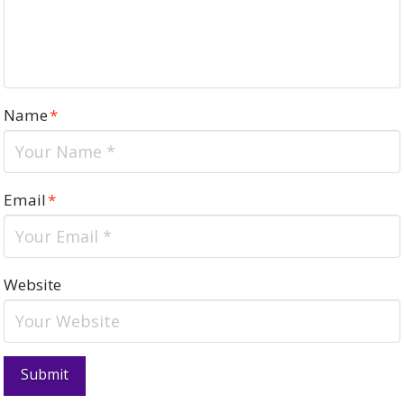
Name
*
Email
*
Website