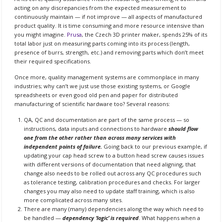
acting on any discrepancies from the expected measurement to
continuously maintain — if not improve — all aspects of manufactured
product quality. It is time consuming and more resource intensive than
you might imagine.
Prusa
, the Czech 3D printer maker, spends 25% of its
total labor just on measuring parts coming into its process (length,
presence of burrs, strength, etc.) and removing parts which don’t meet
their required specifications.
Once more, quality management systems are commonplace in many
industries; why can’t we just use those existing systems, or Google
spreadsheets or even good old pen and paper for distributed
manufacturing of scientific hardware too? Several reasons:
QA, QC and documentation are part of the same process — so
instructions, data inputs and connections to hardware
should flow
one from the other rather than across many services with
independent points of failure.
Going back to our previous example, if
updating your cap head screw to a button head screw causes issues
with different versions of documentation that need aligning, that
change also needs to be rolled out across any QC procedures such
as tolerance testing, calibration procedures and checks. For larger
changes you may also need to update staff training, which is also
more complicated across many sites.
There are many (many) dependencies along the way which need to
be handled —
dependency ‘logic’ is required
. What happens when a