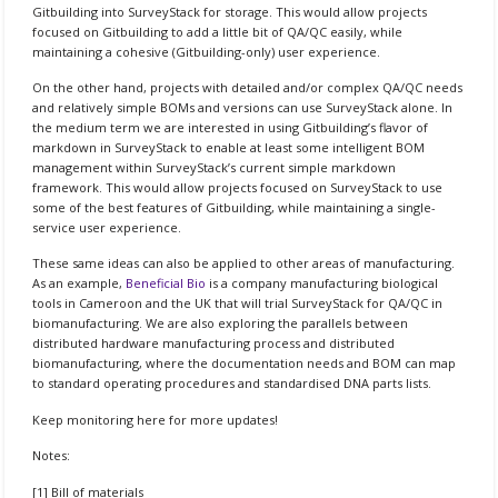
Gitbuilding into SurveyStack for storage. This would allow projects
focused on Gitbuilding to add a little bit of QA/QC easily, while
maintaining a cohesive (Gitbuilding-only) user experience.
On the other hand, projects with detailed and/or complex QA/QC needs
and relatively simple BOMs and versions can use SurveyStack alone. In
the medium term we are interested in using Gitbuilding’s flavor of
markdown in SurveyStack to enable at least some intelligent BOM
management within SurveyStack’s current simple markdown
framework. This would allow projects focused on SurveyStack to use
some of the best features of Gitbuilding, while maintaining a single-
service user experience.
These same ideas can also be applied to other areas of manufacturing.
As an example,
Beneficial Bio
is a company manufacturing biological
tools in Cameroon and the UK that will trial SurveyStack for QA/QC in
biomanufacturing. We are also exploring the parallels between
distributed hardware manufacturing process and distributed
biomanufacturing, where the documentation needs and BOM can map
to standard operating procedures and standardised DNA parts lists.
Keep monitoring here for more updates!
Notes:
[1] Bill of materials