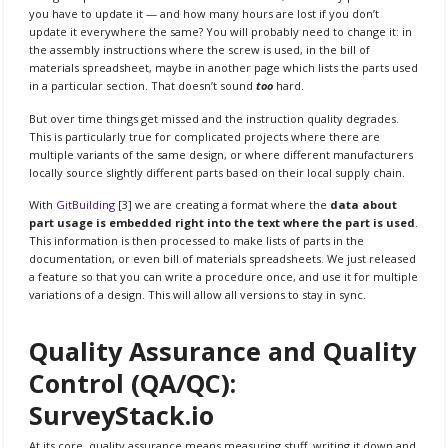
you have to update it — and how many hours are lost if you don’t
update it everywhere the same? You will probably need to change it: in
the assembly instructions where the screw is used, in the bill of
materials spreadsheet, maybe in another page which lists the parts used
in a particular section. That doesn’t sound
too
hard.
But over time things get missed and the instruction quality degrades.
This is particularly true for complicated projects where there are
multiple variants of the same design, or where different manufacturers
locally source slightly different parts based on their local supply chain.
With
GitBuilding
[3] we are creating a format where the
data about
part usage is embedded right into the text where the part is used
.
This information is then processed to make lists of parts in the
documentation, or even bill of materials spreadsheets. We just released
a feature so that you can write a procedure once, and use it for multiple
variations of a design. This will allow all versions to stay in sync.
Quality Assurance and Quality
Control (QA/QC):
SurveyStack.io
At its core, quality assurance means measuring stuff, writing it down and