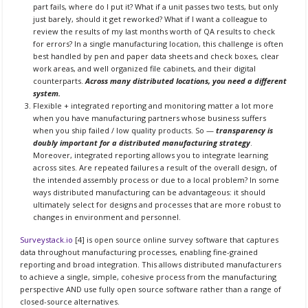
part fails, where do I put it? What if a unit passes two tests, but only
just barely, should it get reworked? What if I want a colleague to
review the results of my last months worth of QA results to check
for errors? In a single manufacturing location, this challenge is often
best handled by pen and paper data sheets and check boxes, clear
work areas, and well organized file cabinets, and their digital
counterparts.
Across many distributed locations, you need a different
system.
Flexible + integrated reporting and monitoring matter a lot more
when you have manufacturing partners whose business suffers
when you ship failed / low quality products. So —
transparency is
doubly important for a distributed manufacturing strategy
.
Moreover, integrated reporting allows you to integrate learning
across sites. Are repeated failures a result of the overall design, of
the intended assembly process or due to a local problem? In some
ways distributed manufacturing can be advantageous: it should
ultimately select for designs and processes that are more robust to
changes in environment and personnel.
Surveystack.io
[4] is open source online survey software that captures
data throughout manufacturing processes, enabling fine-grained
reporting and broad integration. This allows distributed manufacturers
to achieve a single, simple, cohesive process from the manufacturing
perspective AND use fully open source software rather than a range of
closed-source alternatives.