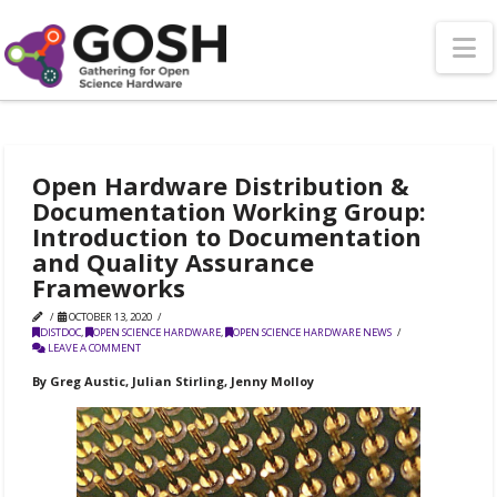
N
Open Hardware Distribution &
Documentation Working Group:
Introduction to Documentation
and Quality Assurance
Frameworks
OCTOBER 13, 2020
DISTDOC
,
OPEN SCIENCE HARDWARE
,
OPEN SCIENCE HARDWARE NEWS
LEAVE A COMMENT
By Greg Austic, Julian Stirling, Jenny Molloy