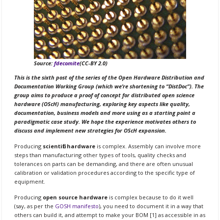
Source:
fdecomite
(CC-BY 2.0)
This is the sixth post of the series of the Open Hardware Distribution and
Documentation Working Group (which we’re shortening to “DistDoc”). The
group aims to produce a proof of concept for distributed open science
hardware (OScH) manufacturing, exploring key aspects like quality,
documentation, business models and more using as a starting point a
paradigmatic case study. We hope the experience motivates others to
discuss and implement new strategies for OScH expansion.
Producing
scientific hardware
is complex. Assembly can involve more
steps than manufacturing other types of tools, quality checks and
tolerances on parts can be demanding, and there are often unusual
calibration or validation procedures according to the specific type of
equipment.
Producing
open source hardware
is complex because to do it well
(say, as per the
GOSH manifesto
), you need to document it in a way that
others can build it, and attempt to make your BOM [1] as accessible in as